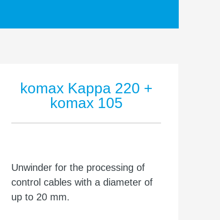
komax Kappa 220 +
komax 105
Unwinder for the processing of
control cables with a diameter of
up to 20 mm.