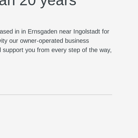
han 20 years
based in in Ernsgaden near Ingolstadt for
vity our owner-operated business
nd support you from every step of the way,