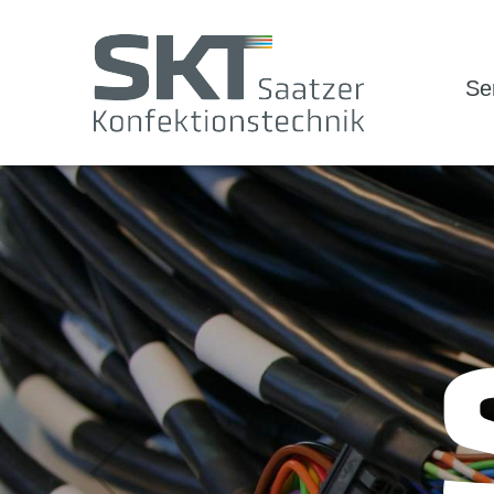
Se
Zurück