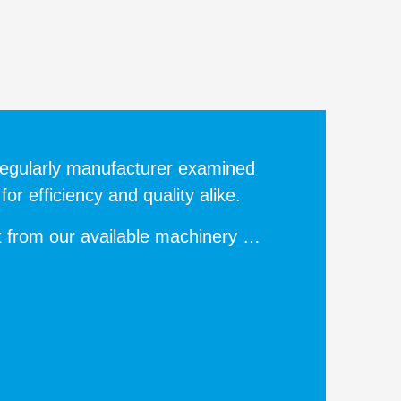
egularly manufacturer examined
or efficiency and quality alike.
t from our available machinery …