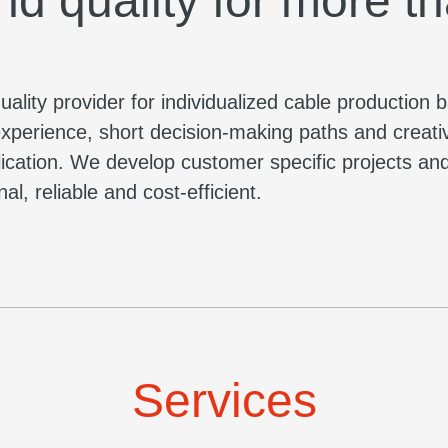
nd quality for more t
lity provider for individualized cable production 
xperience, short decision-making paths and creati
plication. We develop customer specific projects a
l, reliable and cost-efficient.
Services