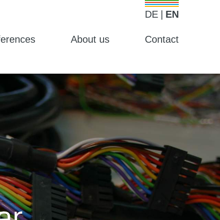
DE
EN
ferences
About us
Contact
Weiter