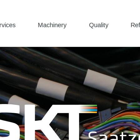
rvices
Machinery
Quality
Re