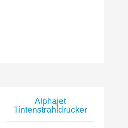
Alphajet
Tintenstrahldrucker