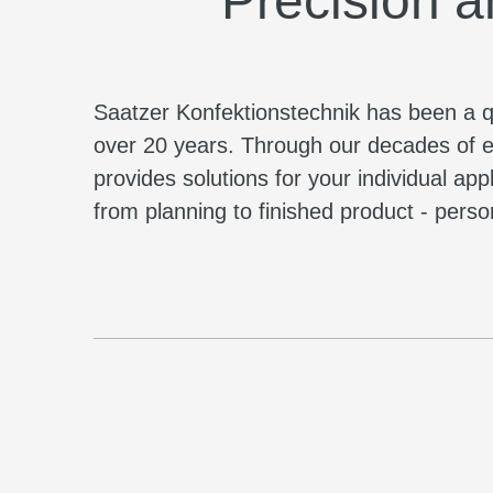
Precision a
Saatzer Konfektionstechnik has been a qua
over 20 years. Through our decades of e
provides solutions for your individual ap
from planning to finished product - persona