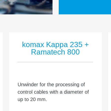
komax Kappa 235 +
Ramatech 800
Unwinder for the processing of
control cables with a diameter of
up to 20 mm.