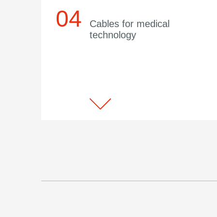
Cables for medical
technology