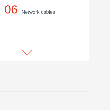
Network cables