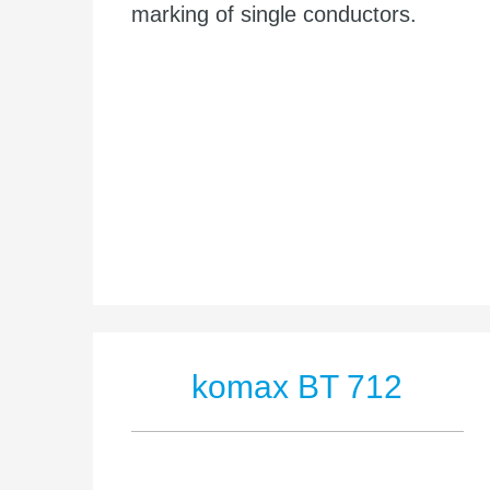
marking of single conductors.
komax BT 712