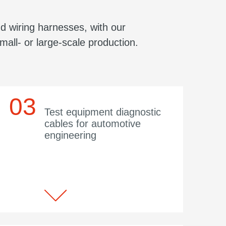
d wiring harnesses, with our
mall- or large-scale production.
Test equipment diagnostic
cables for automotive
engineering