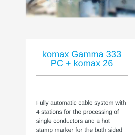
komax Gamma 333
PC + komax 26
Fully automatic cable system with
4 stations for the processing of
single conductors and a hot
stamp marker for the both sided