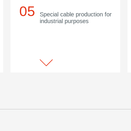
Special cable production for
industrial purposes