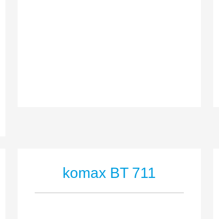
komax BT 711