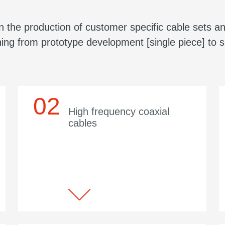
 the production of customer specific cable sets an
ing from prototype development [single piece] to s
High frequency coaxial
cables