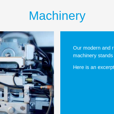
Machinery
Our modern and r
machinery stands f
Here is an excerp