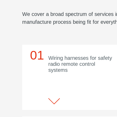
We cover a broad spectrum of services in
manufacture process being fit for everyth
Wiring harnesses for safety
radio remote control
systems